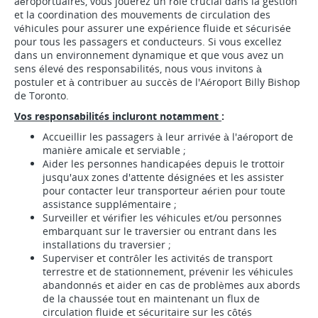
aéroportuaires, vous jouerez un rôle crucial dans la gestion
et la coordination des mouvements de circulation des
véhicules pour assurer une expérience fluide et sécurisée
pour tous les passagers et conducteurs. Si vous excellez
dans un environnement dynamique et que vous avez un
sens élevé des responsabilités, nous vous invitons à
postuler et à contribuer au succès de l'Aéroport Billy Bishop
de Toronto.
Vos responsabilités incluront notamment
:
Accueillir les passagers à leur arrivée à l'aéroport de
manière amicale et serviable ;
Aider les personnes handicapées depuis le trottoir
jusqu'aux zones d'attente désignées et les assister
pour contacter leur transporteur aérien pour toute
assistance supplémentaire ;
Surveiller et vérifier les véhicules et/ou personnes
embarquant sur le traversier ou entrant dans les
installations du traversier ;
Superviser et contrôler les activités de transport
terrestre et de stationnement, prévenir les véhicules
abandonnés et aider en cas de problèmes aux abords
de la chaussée tout en maintenant un flux de
circulation fluide et sécuritaire sur les côtés