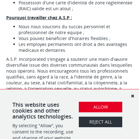
Possession d'une carte d'identité de zone réglementée
(RAIC) valide est un atout ;
Pourquoi travailler chez A.S.P :
Nous nous soucions du succès personnel et
professionnel de notre équipe ;
Vous pouvez bénéficier d'horaires flexibles ;
Les employés permanents ont droit à des avantages
médicaux et dentaires.
A.S.P. Incorporated s'engage à soutenir une main-d'œuvre
diversifiée issue des diverses communautés dans lesquelles
nous opérons. Nous encourageons tous les professionnels
qualifiés, sans égard à la race, à l'identité de genre, à la
couleur, au sexe, à l'état civil/familial, à la citoyenneté, à la
religion, à l'orientation sexuelle, au statut autochtone, à
l'âge, etc., à postuler.
Nous recrutons pour la PERSONNALITÉ. Nous formons pour le
This website uses
ALLOW
poste.
cookies and other
analytics technologies.
REJECT ALL
By selecting "Allow", you
SHARE
APPLY
consent to the recording, use
and sharing of your website