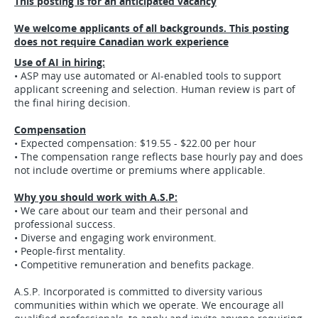
This posting is for an anticipated vacancy
We welcome applicants of all backgrounds. This posting
does not require Canadian work experience
Use of AI in hiring:
• ASP may use automated or AI-enabled tools to support
applicant screening and selection. Human review is part of
the final hiring decision.
Compensation
• Expected compensation: $19.55 - $22.00 per hour
• The compensation range reflects base hourly pay and does
not include overtime or premiums where applicable.
Why you should work with A.S.P:
• We care about our team and their personal and
professional success.
• Diverse and engaging work environment.
• People-first mentality.
• Competitive remuneration and benefits package.
A.S.P. Incorporated is committed to diversity various
communities within which we operate. We encourage all