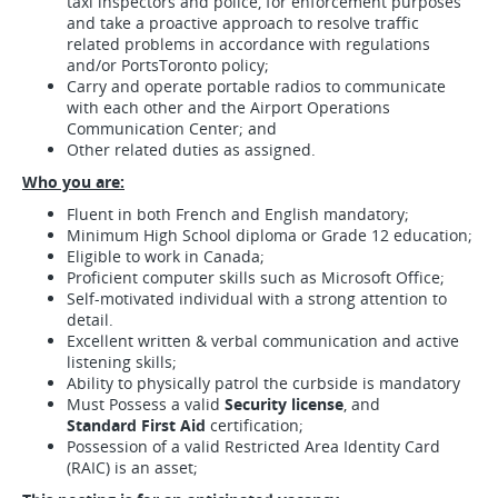
taxi inspectors and police, for enforcement purposes
and take a proactive approach to resolve traffic
related problems in accordance with regulations
and/or PortsToronto policy;
Carry and operate portable radios to communicate
with each other and the Airport Operations
Communication Center; and
Other related duties as assigned.
Who you are:
Fluent in both French and English mandatory;
Minimum High School diploma or Grade 12 education;
Eligible to work in Canada;
Proficient computer skills such as Microsoft Office;
Self-motivated individual with a strong attention to
detail.
Excellent written & verbal communication and active
listening skills;
Ability to physically patrol the curbside is mandatory
Must Possess a valid
Security license
, and
Standard First Aid
certification;
Possession of a valid Restricted Area Identity Card
(RAIC) is an asset;