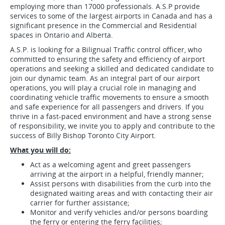
employing more than 17000 professionals. A.S.P provide
services to some of the largest airports in Canada and has a
significant presence in the Commercial and Residential
spaces in Ontario and Alberta.
A.S.P. is looking for a Bilignual Traffic control officer, who
committed to ensuring the safety and efficiency of airport
operations and seeking a skilled and dedicated candidate to
join our dynamic team. As an integral part of our airport
operations, you will play a crucial role in managing and
coordinating vehicle traffic movements to ensure a smooth
and safe experience for all passengers and drivers. If you
thrive in a fast-paced environment and have a strong sense
of responsibility, we invite you to apply and contribute to the
success of Billy Bishop Toronto City Airport.
What you will do:
Act as a welcoming agent and greet passengers
arriving at the airport in a helpful, friendly manner;
Assist persons with disabilities from the curb into the
designated waiting areas and with contacting their air
carrier for further assistance;
Monitor and verify vehicles and/or persons boarding
the ferry or entering the ferry facilities;