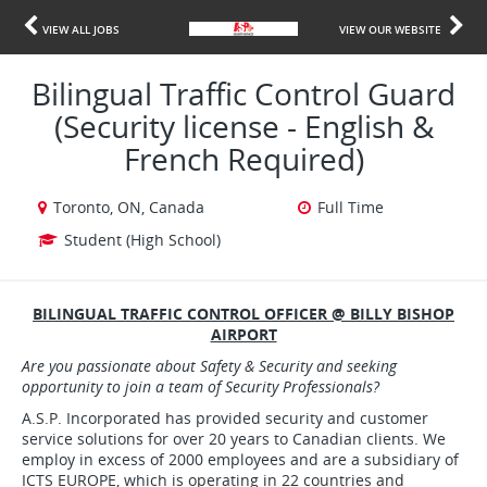
VIEW ALL JOBS
VIEW OUR WEBSITE
Bilingual Traffic Control Guard
(Security license - English &
French Required)
Toronto, ON, Canada
Full Time
Student (High School)
BILINGUAL TRAFFIC CONTROL OFFICER @ BILLY BISHOP
AIRPORT
Are
you passionate about Safety & Security and seeking
opportunity to join a team of Security Professionals?
A.S.P. Incorporated has provided security and customer
service solutions for over 20 years to Canadian clients. We
employ in excess of 2000 employees and are a subsidiary of
ICTS EUROPE, which is operating in 22 countries and