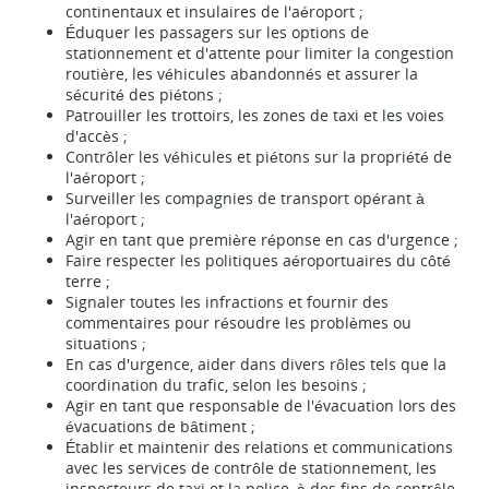
continentaux et insulaires de l'aéroport ;
Éduquer les passagers sur les options de
stationnement et d'attente pour limiter la congestion
routière, les véhicules abandonnés et assurer la
sécurité des piétons ;
Patrouiller les trottoirs, les zones de taxi et les voies
d'accès ;
Contrôler les véhicules et piétons sur la propriété de
l'aéroport ;
Surveiller les compagnies de transport opérant à
l'aéroport ;
Agir en tant que première réponse en cas d'urgence ;
Faire respecter les politiques aéroportuaires du côté
terre ;
Signaler toutes les infractions et fournir des
commentaires pour résoudre les problèmes ou
situations ;
En cas d'urgence, aider dans divers rôles tels que la
coordination du trafic, selon les besoins ;
Agir en tant que responsable de l'évacuation lors des
évacuations de bâtiment ;
Établir et maintenir des relations et communications
avec les services de contrôle de stationnement, les
inspecteurs de taxi et la police, à des fins de contrôle