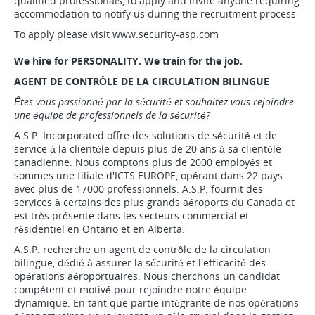
qualified professionals, to apply and invite anyone requiring
accommodation to notify us during the recruitment process
To apply please visit www.security-asp.com
We hire for PERSONALITY. We train for the job.
AGENT DE CONTRÔLE DE LA CIRCULATION BILINGUE
Êtes-vous passionné par la sécurité et souhaitez-vous rejoindre
une équipe de professionnels de la sécurité?
A.S.P. Incorporated offre des solutions de sécurité et de
service à la clientèle depuis plus de 20 ans à sa clientèle
canadienne. Nous comptons plus de 2000 employés et
sommes une filiale d'ICTS EUROPE, opérant dans 22 pays
avec plus de 17000 professionnels. A.S.P. fournit des
services à certains des plus grands aéroports du Canada et
est très présente dans les secteurs commercial et
résidentiel en Ontario et en Alberta.
A.S.P. recherche un agent de contrôle de la circulation
bilingue, dédié à assurer la sécurité et l'efficacité des
opérations aéroportuaires. Nous cherchons un candidat
compétent et motivé pour rejoindre notre équipe
dynamique. En tant que partie intégrante de nos opérations