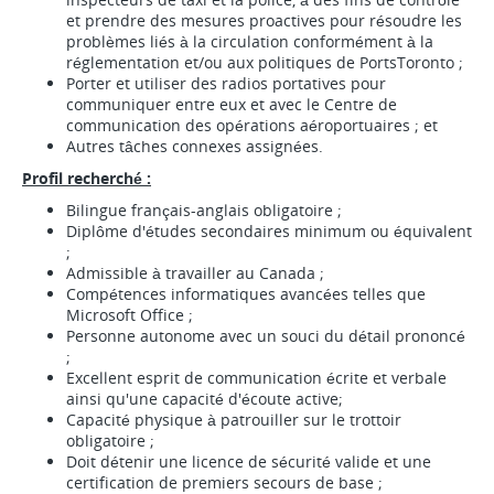
et prendre des mesures proactives pour résoudre les
problèmes liés à la circulation conformément à la
réglementation et/ou aux politiques de PortsToronto ;
Porter et utiliser des radios portatives pour
communiquer entre eux et avec le Centre de
communication des opérations aéroportuaires ; et
Autres tâches connexes assignées.
Profil recherché :
Bilingue français-anglais obligatoire ;
Diplôme d'études secondaires minimum ou équivalent
;
Admissible à travailler au Canada ;
Compétences informatiques avancées telles que
Microsoft Office ;
Personne autonome avec un souci du détail prononcé
;
Excellent esprit de communication écrite et verbale
ainsi qu'une capacité d'écoute active;
Capacité physique à patrouiller sur le trottoir
obligatoire ;
Doit détenir une licence de sécurité valide et une
certification de premiers secours de base ;