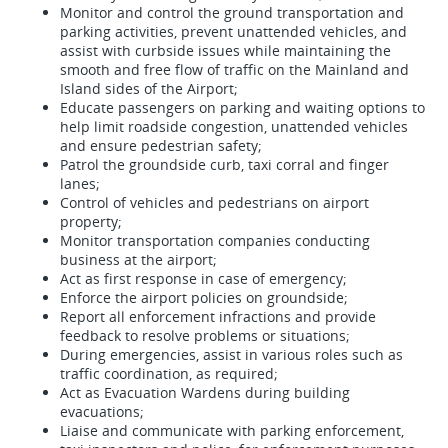
Monitor and control the ground transportation and
parking activities, prevent unattended vehicles, and
assist with curbside issues while maintaining the
smooth and free flow of traffic on the Mainland and
Island sides of the Airport;
Educate passengers on parking and waiting options to
help limit roadside congestion, unattended vehicles
and ensure pedestrian safety;
Patrol the groundside curb, taxi corral and finger
lanes;
Control of vehicles and pedestrians on airport
property;
Monitor transportation companies conducting
business at the airport;
Act as first response in case of emergency;
Enforce the airport policies on groundside;
Report all enforcement infractions and provide
feedback to resolve problems or situations;
During emergencies, assist in various roles such as
traffic coordination, as required;
Act as Evacuation Wardens during building
evacuations;
Liaise and communicate with parking enforcement,