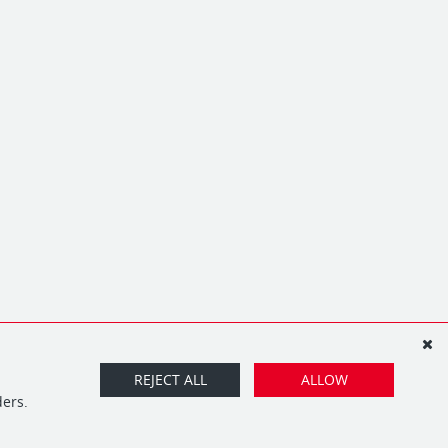
REJECT ALL
ALLOW
ders.