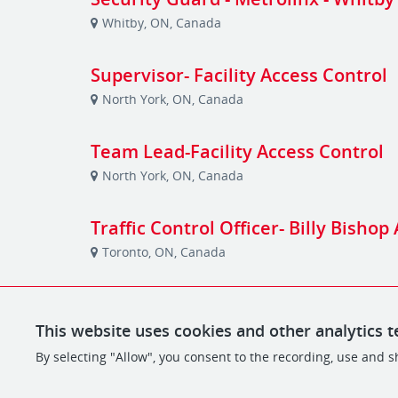
Whitby, ON, Canada
Supervisor- Facility Access Control
North York, ON, Canada
Team Lead-Facility Access Control
North York, ON, Canada
Traffic Control Officer- Billy Bishop
Toronto, ON, Canada
This website uses cookies and other analytics t
By selecting "Allow", you consent to the recording, use and sh