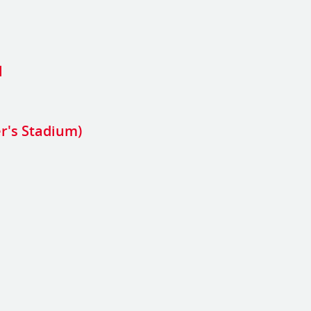
l
er's Stadium)