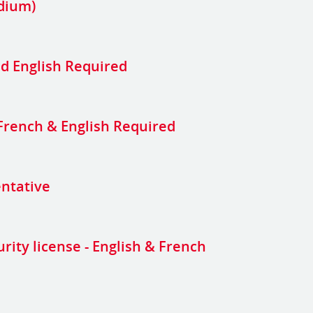
adium)
d English Required
 French & English Required
entative
urity license - English & French