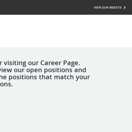
VIEW OUR WEBSITE
 visiting our Career Page.
view our open positions and
the positions that match your
ions.