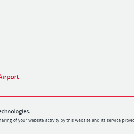
 Airport
echnologies.
aring of your website activity by this website and its service provi
POWERED BY