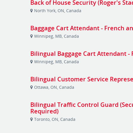
Back of House Security (Roger's St
North York, ON, Canada
Baggage Cart Attendant - French an
Winnipeg, MB, Canada
Bilingual Baggage Cart Attendant -
Winnipeg, MB, Canada
Bilingual Customer Service Repres
Ottawa, ON, Canada
Bilingual Traffic Control Guard (Sec
Required)
Toronto, ON, Canada