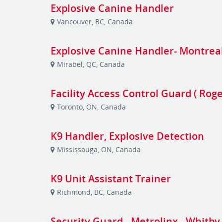
Explosive Canine Handler
Vancouver, BC, Canada
Explosive Canine Handler- Montrea
Mirabel, QC, Canada
Facility Access Control Guard ( Rog
Toronto, ON, Canada
K9 Handler, Explosive Detection
Mississauga, ON, Canada
K9 Unit Assistant Trainer
Richmond, BC, Canada
Security Guard - Metrolinx - Whitby