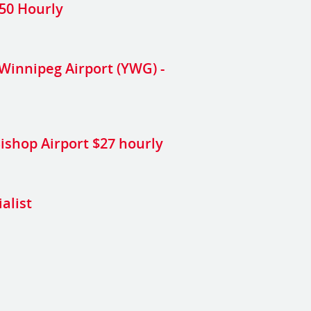
.50 Hourly
Winnipeg Airport (YWG) -
 Bishop Airport $27 hourly
alist