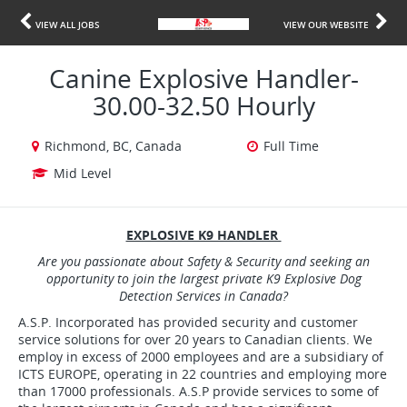
VIEW ALL JOBS
VIEW OUR WEBSITE
Canine Explosive Handler-
30.00-32.50 Hourly
Richmond, BC, Canada
Full Time
Mid Level
EXPLOSIVE K9 HANDLER
Are you passionate about Safety & Security and seeking an
opportunity to join the largest private K9 Explosive Dog
Detection Services in Canada?
A.S.P. Incorporated has provided security and customer
service solutions for over 20 years to Canadian clients. We
employ in excess of 2000 employees and are a subsidiary of
ICTS EUROPE, operating in 22 countries and employing more
than 17000 professionals. A.S.P provide services to some of