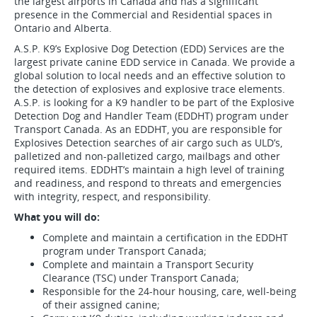
the largest airports in Canada and has a significant
presence in the Commercial and Residential spaces in
Ontario and Alberta.
A.S.P. K9’s Explosive Dog Detection (EDD) Services are the
largest private canine EDD service in Canada. We provide a
global solution to local needs and an effective solution to
the detection of explosives and explosive trace elements.
A.S.P. is looking for a K9 handler to be part of the Explosive
Detection Dog and Handler Team (EDDHT) program under
Transport Canada. As an EDDHT, you are responsible for
Explosives Detection searches of air cargo such as ULD’s,
palletized and non-palletized cargo, mailbags and other
required items. EDDHT’s maintain a high level of training
and readiness, and respond to threats and emergencies
with integrity, respect, and responsibility.
What you will do:
Complete and maintain a certification in the EDDHT
program under Transport Canada;
Complete and maintain a Transport Security
Clearance (TSC) under Transport Canada;
Responsible for the 24-hour housing, care, well-being
of their assigned canine;