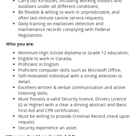
Carry out K9 duties, including working indoors and
outdoors under all different conditions;
Be flexible & willing to work in unpredictable, and
often last-minute canine service requests;
Daily training on explosives detection and
maintenance records complying with Federal
Regulations.
Who you are:
Minimum High School diploma or Grade 12 education;
Eligible to work in Canada;
Proficient in English
Proficient computer skills such as Microsoft Office;
Self-motivated individual with a strong attention to
detail;
Excellent written & verbal communication and active
listening skills;
Must Possess a valid Security licence, Drivers Licence
(G or Higher) with a clear a driving abstract and Basic
First Aid and CPR certification;
Must be willing to provide Criminal Record check upon
request;
Security experience an asset.