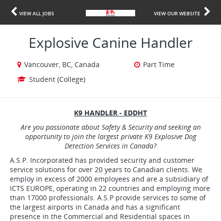
VIEW ALL JOBS
VIEW OUR WEBSITE
Explosive Canine Handler
Vancouver, BC, Canada
Part Time
Student (College)
K9 HANDLER - EDDHT
Are you passionate about Safety & Security and seeking an
opportunity to join the largest private K9 Explosive Dog
Detection Services in Canada?
A.S.P. Incorporated has provided security and customer
service solutions for over 20 years to Canadian clients. We
employ in excess of 2000 employees and are a subsidiary of
ICTS EUROPE, operating in 22 countries and employing more
than 17000 professionals. A.S.P provide services to some of
the largest airports in Canada and has a significant
presence in the Commercial and Residential spaces in