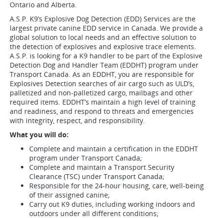
Ontario and Alberta.
A.S.P. K9’s Explosive Dog Detection (EDD) Services are the
largest private canine EDD service in Canada. We provide a
global solution to local needs and an effective solution to
the detection of explosives and explosive trace elements.
A.S.P. is looking for a K9 handler to be part of the Explosive
Detection Dog and Handler Team (EDDHT) program under
Transport Canada. As an EDDHT, you are responsible for
Explosives Detection searches of air cargo such as ULD’s,
palletized and non-palletized cargo, mailbags and other
required items. EDDHT’s maintain a high level of training
and readiness, and respond to threats and emergencies
with integrity, respect, and responsibility.
What you will do:
Complete and maintain a certification in the EDDHT
program under Transport Canada;
Complete and maintain a Transport Security
Clearance (TSC) under Transport Canada;
Responsible for the 24-hour housing, care, well-being
of their assigned canine;
Carry out K9 duties, including working indoors and
outdoors under all different conditions;