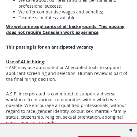
We care about our team and their personal and
professional success;
We offer competitive wages and benefits;
Flexible schedules available.
We welcome applicants of all backgrounds. This posting
does not require Canadian work experience
This posting is for an anticipated vacancy
Use of AI in hiring:
• ASP may use automated or AI-enabled tools to support
applicant screening and selection. Human review is part of
the final hiring decision.
A.S.P. Incorporated is committed to support a diverse
workforce from various communities within which we
operate. We encourage all qualified professionals, without
regard to race, gender identity, colour, sex, marital / family
status, citizenship, religion, sexual orientation, aboriginal
status, age, etc. to apply.
We hire for PERSONALITY. We train for the job.