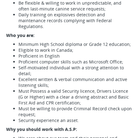
Be flexible & willing to work in unpredictable, and
often last-minute canine service requests;
Daily training on explosives detection and
maintenance records complying with Federal
Regulations.
Who you are:
Minimum High School diploma or Grade 12 education;
Eligible to work in Canada;
Proficient in English
Proficient computer skills such as Microsoft Office;
Self-motivated individual with a strong attention to
detail;
Excellent written & verbal communication and active
listening skills;
Must Possess a valid Security licence, Drivers Licence
(G or Higher) with a clear a driving abstract and Basic
First Aid and CPR certification;
Must be willing to provide Criminal Record check upon
request;
Security experience an asset.
Why you should work with A.S.P: